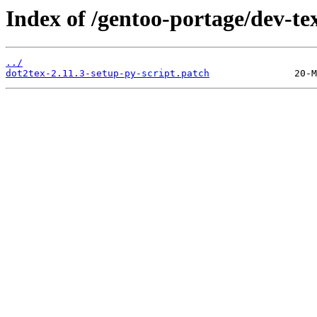
Index of /gentoo-portage/dev-tex
../
dot2tex-2.11.3-setup-py-script.patch