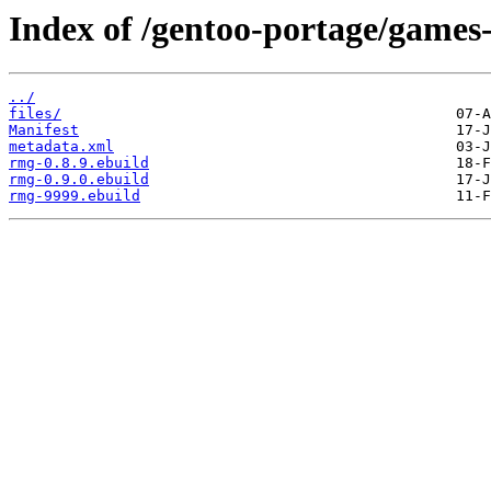
Index of /gentoo-portage/games
../
files/
Manifest
metadata.xml
rmg-0.8.9.ebuild
rmg-0.9.0.ebuild
rmg-9999.ebuild