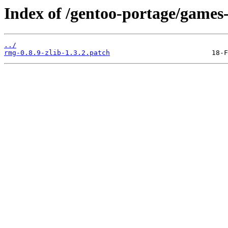
Index of /gentoo-portage/games-
../
rmg-0.8.9-zlib-1.3.2.patch