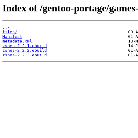
Index of /gentoo-portage/games
../
files/
Manifest
metadata.xml
zsnes-2.2.1.ebuild
zsnes-2.2.2.ebuild
zsnes-2.2.3.ebuild