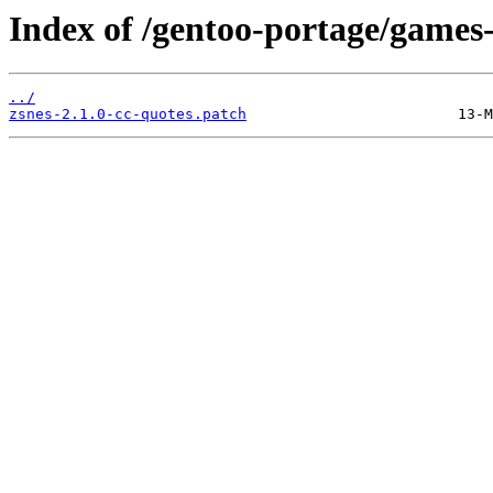
Index of /gentoo-portage/games-
../
zsnes-2.1.0-cc-quotes.patch