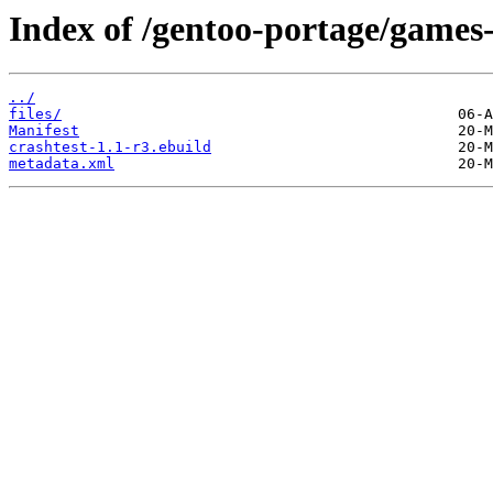
Index of /gentoo-portage/games-
../
files/
Manifest
crashtest-1.1-r3.ebuild
metadata.xml