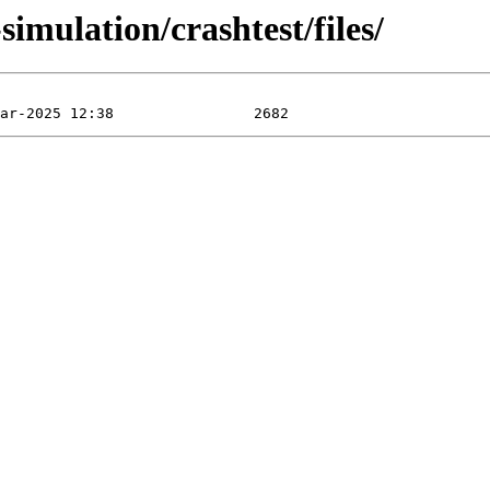
imulation/crashtest/files/