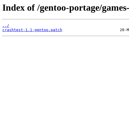
Index of /gentoo-portage/games-s
../
crashtest-1.1-gentoo.patch