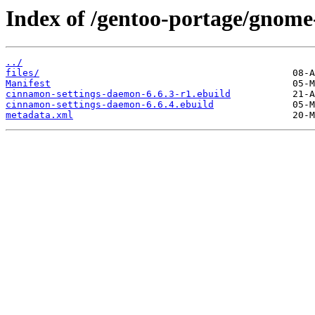
Index of /gentoo-portage/gnome
../
files/
Manifest
cinnamon-settings-daemon-6.6.3-r1.ebuild
cinnamon-settings-daemon-6.6.4.ebuild
metadata.xml