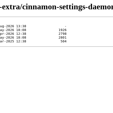
-extra/cinnamon-settings-daemo