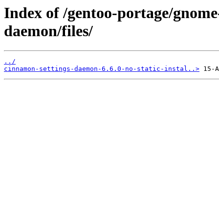
Index of /gentoo-portage/gnome
daemon/files/
../
cinnamon-settings-daemon-6.6.0-no-static-instal..>