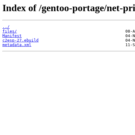
Index of /gentoo-portage/net-pri
../
files/
Manifest
c2esp-27.ebuild
metadata.xml