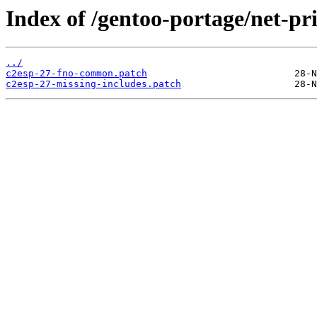
Index of /gentoo-portage/net-prin
../
c2esp-27-fno-common.patch
c2esp-27-missing-includes.patch