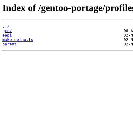
Index of /gentoo-portage/profil
../
gcc/
eapi
make.defaults
parent