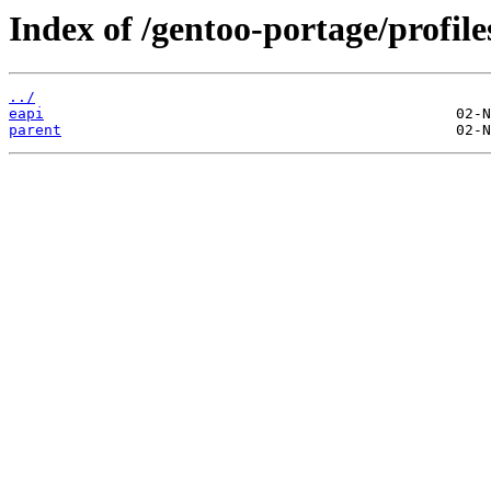
Index of /gentoo-portage/profil
../
eapi
parent