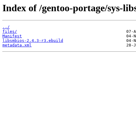
Index of /gentoo-portage/sys-lib
../
files/
Manifest
libsmbios-2.4.3-r3.ebuild
metadata.xml