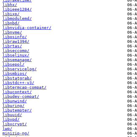
libfaketime/
libhx/
libieee1284/
libixp/
libmodulemd/
libnbd/
libnvidia-container/
libnvme/
libosinfo/
libraw1394/
librtas/
libseccomp/
libselinux/
libsemanage/
libsepol/
libservicelog/
libsmbios/
libstatgrab/
libstdc++-v3/
libtermcap-compat/
libucontext/
libudev-compat/
libunwind/
liburing/
libutempter/
libuuid/
libvpd/
libxcrypt/
lwp/
minizip-ng/