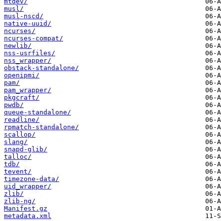
mtdev/
musl/
musl-nscd/
native-uuid/
ncurses/
ncurses-compat/
newlib/
nss-usrfiles/
nss_wrapper/
obstack-standalone/
openipmi/
pam/
pam_wrapper/
pkgcraft/
pwdb/
queue-standalone/
readline/
rpmatch-standalone/
scallop/
slang/
snapd-glib/
talloc/
tdb/
tevent/
timezone-data/
uid_wrapper/
zlib/
zlib-ng/
Manifest.gz
metadata.xml