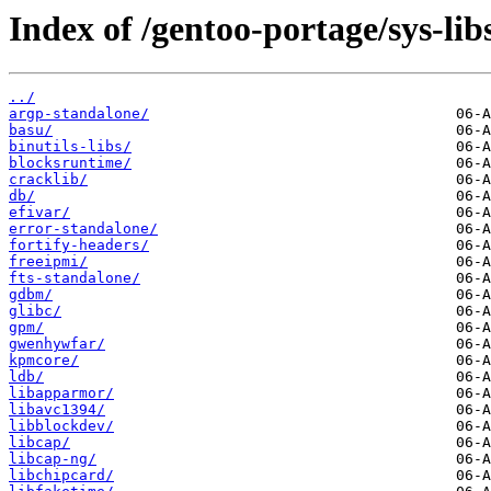
Index of /gentoo-portage/sys-lib
../
argp-standalone/
basu/
binutils-libs/
blocksruntime/
cracklib/
db/
efivar/
error-standalone/
fortify-headers/
freeipmi/
fts-standalone/
gdbm/
glibc/
gpm/
gwenhywfar/
kpmcore/
ldb/
libapparmor/
libavc1394/
libblockdev/
libcap/
libcap-ng/
libchipcard/