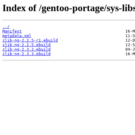
Index of /gentoo-portage/sys-libs
../
Manifest
metadata.xml
zlib-ng-2.2.5-r1.ebuild
zlib-ng-2.2.5.ebuild
zlib-ng-2.3.2.ebuild
zlib-ng-2.3.3.ebuild