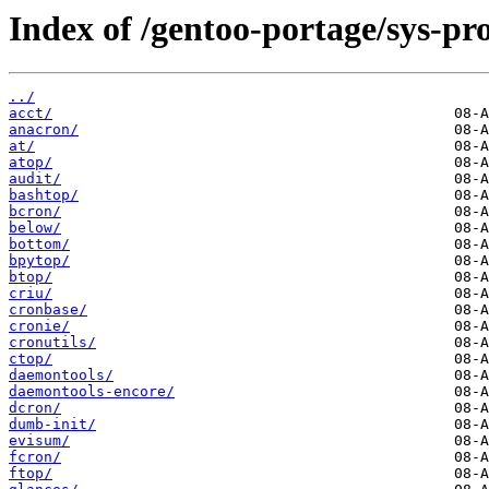
Index of /gentoo-portage/sys-pro
../
acct/
anacron/
at/
atop/
audit/
bashtop/
bcron/
below/
bottom/
bpytop/
btop/
criu/
cronbase/
cronie/
cronutils/
ctop/
daemontools/
daemontools-encore/
dcron/
dumb-init/
evisum/
fcron/
ftop/