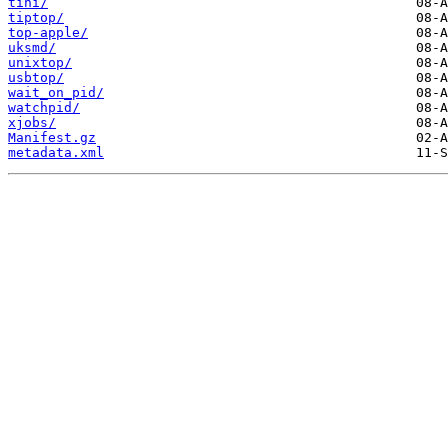
tini/
tiptop/
top-apple/
uksmd/
unixtop/
usbtop/
wait_on_pid/
watchpid/
xjobs/
Manifest.gz
metadata.xml