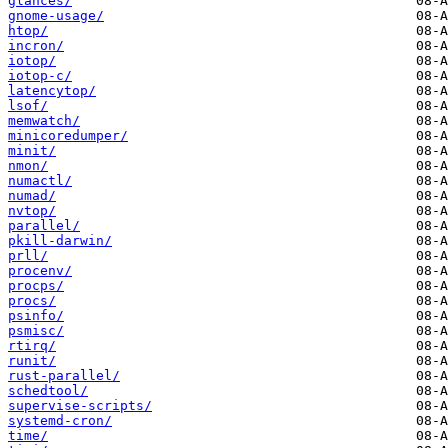
glances/
gnome-usage/
htop/
incron/
iotop/
iotop-c/
latencytop/
lsof/
memwatch/
minicoredumper/
minit/
nmon/
numactl/
numad/
nvtop/
parallel/
pkill-darwin/
prll/
procenv/
procps/
procs/
psinfo/
psmisc/
rtirq/
runit/
rust-parallel/
schedtool/
supervise-scripts/
systemd-cron/
time/