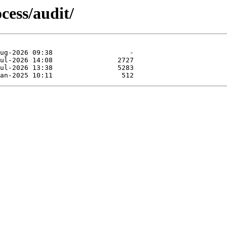
cess/audit/