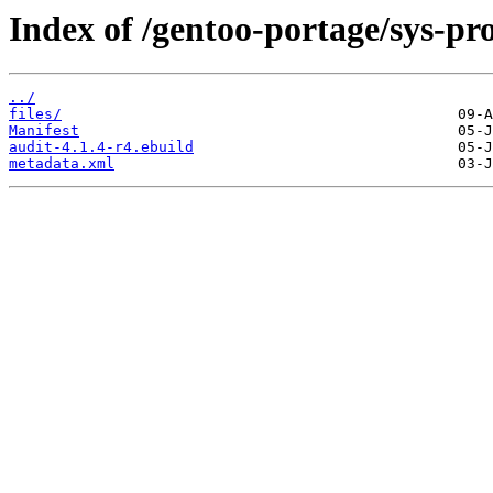
Index of /gentoo-portage/sys-pro
../
files/
Manifest
audit-4.1.4-r4.ebuild
metadata.xml