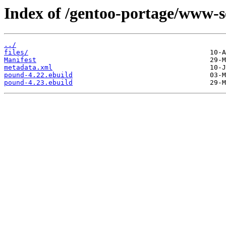
Index of /gentoo-portage/www-s
../
files/
Manifest
metadata.xml
pound-4.22.ebuild
pound-4.23.ebuild