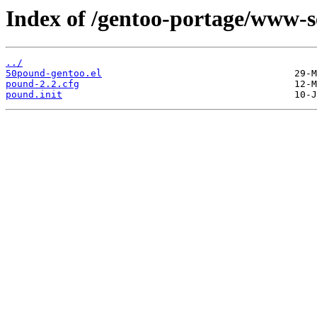
Index of /gentoo-portage/www-se
../
50pound-gentoo.el
pound-2.2.cfg
pound.init