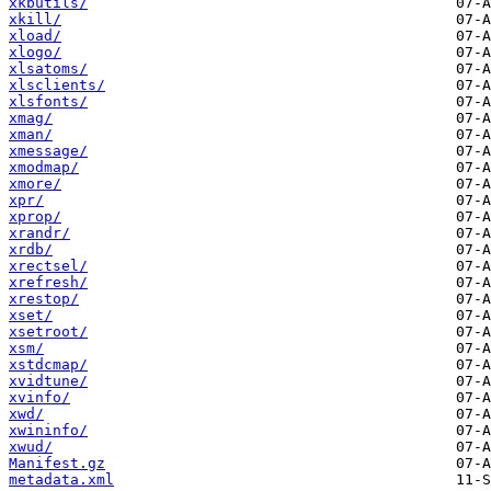
xkbutils/
xkill/
xload/
xlogo/
xlsatoms/
xlsclients/
xlsfonts/
xmag/
xman/
xmessage/
xmodmap/
xmore/
xpr/
xprop/
xrandr/
xrdb/
xrectsel/
xrefresh/
xrestop/
xset/
xsetroot/
xsm/
xstdcmap/
xvidtune/
xvinfo/
xwd/
xwininfo/
xwud/
Manifest.gz
metadata.xml