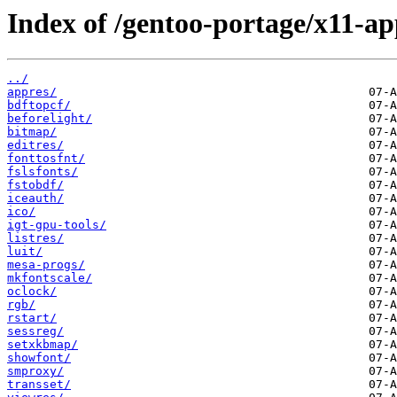
Index of /gentoo-portage/x11-ap
../
appres/
bdftopcf/
beforelight/
bitmap/
editres/
fonttosfnt/
fslsfonts/
fstobdf/
iceauth/
ico/
igt-gpu-tools/
listres/
luit/
mesa-progs/
mkfontscale/
oclock/
rgb/
rstart/
sessreg/
setxkbmap/
showfont/
smproxy/
transset/