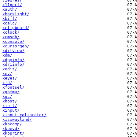
viewres/
x11perf/
xauth/
xbacklight/
xbiff/
xcalc/
xclipboard/
xclock/
xcmsdb/
xconsole/
xcursorgen/
xditview/
xdm/
xdpyinfo/
xdriinfo/
xedit/
xev/
xeyes/
xfd/
xfontsel/
xgamma/
xgc/
xhost/
xinit/
xinput/
xinput_calibrator/
xisxwayland/
xkbcomp/
xkbevd/
xkbprint/