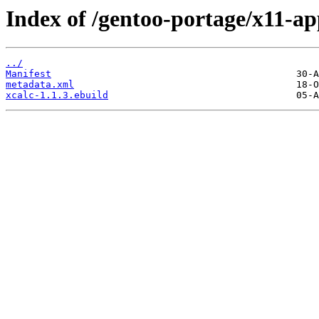
Index of /gentoo-portage/x11-ap
../
Manifest
metadata.xml
xcalc-1.1.3.ebuild