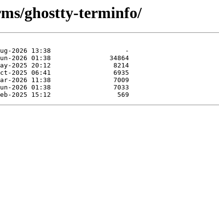
rms/ghostty-terminfo/