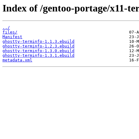
Index of /gentoo-portage/x11-te
../
files/
Manifest
ghostty-terminfo-1.1.3.ebuild
ghostty-terminfo-1.2.3.ebuild
ghostty-terminfo-1.3.0.ebuild
ghostty-terminfo-1.3.1.ebuild
metadata.xml