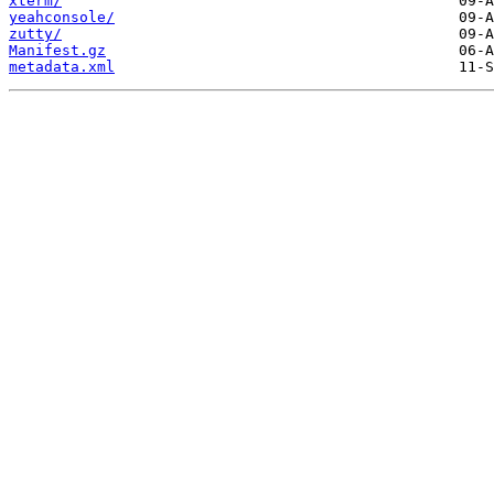
xterm/
yeahconsole/
zutty/
Manifest.gz
metadata.xml