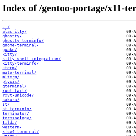
Index of /gentoo-portage/x11-te
../
alacritty/
ghostty/
ghostty-terminfo/
gnome-terminal/
guake/
kitty/
kitty-shell-integration/
kitty-terminfo/
kterm/
mate-terminal/
mlterm/
ptyxis/
qterminal/
root-tail/
rxvt-unicode/
sakura/
st/
st-terminfo/
terminator/
terminology/
tilda/
wezterm/
xfce4-terminal/