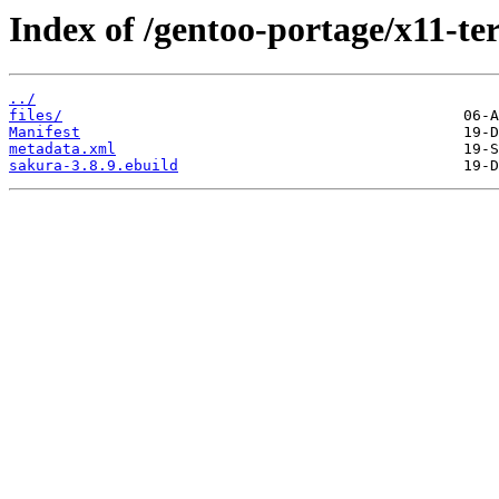
Index of /gentoo-portage/x11-te
../
files/
Manifest
metadata.xml
sakura-3.8.9.ebuild