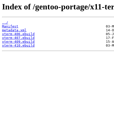
Index of /gentoo-portage/x11-te
../
Manifest
metadata.xml
xterm-406.ebuild
xterm-407.ebuild
xterm-409.ebuild
xterm-410.ebuild