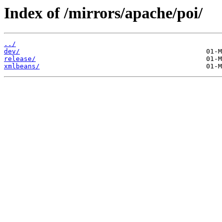
Index of /mirrors/apache/poi/
../
dev/
release/
xmlbeans/