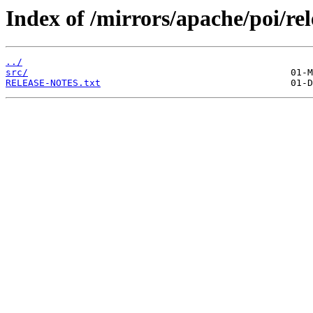
Index of /mirrors/apache/poi/rel
../
src/
RELEASE-NOTES.txt