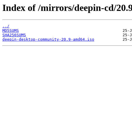
Index of /mirrors/deepin-cd/20.9
../
MD5SUMS
SHA256SUMS
deepin-desktop-community-20.9-amd64.iso