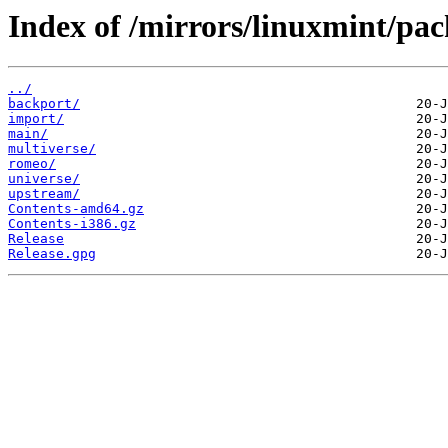
Index of /mirrors/linuxmint/pack
../
backport/
import/
main/
multiverse/
romeo/
universe/
upstream/
Contents-amd64.gz
Contents-i386.gz
Release
Release.gpg