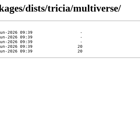
ages/dists/tricia/multiverse/