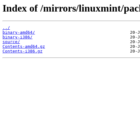
Index of /mirrors/linuxmint/pack
../
binary-amd64/
binary-i386/
source/
Contents-amd64.gz
Contents-i386.gz